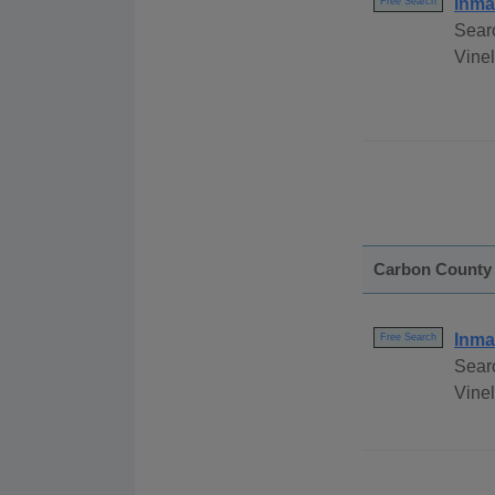
Inma
Free Search
Sear
Vinel
Carbon County
Inma
Free Search
Sear
Vinel