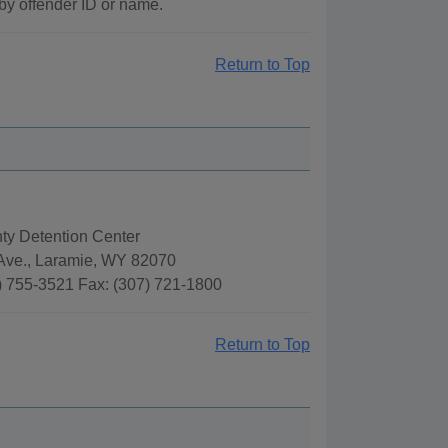
by offender ID or name.
Return to Top
ty Detention Center
 Ave., Laramie, WY 82070
) 755-3521 Fax: (307) 721-1800
Return to Top