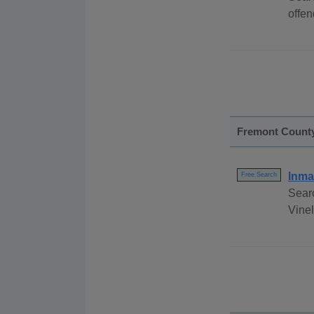
offen
Fremont Count
Inma
Free Search
Sear
Vinel