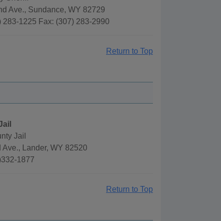
nd Ave., Sundance, WY 82729
) 283-1225 Fax: (307) 283-2990
Return to Top
Jail
nty Jail
d Ave., Lander, WY 82520
)332-1877
Return to Top