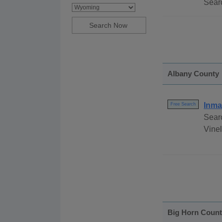
Searc
Albany County
Inma
Free Search
Sear
Vinel
Big Horn Coun