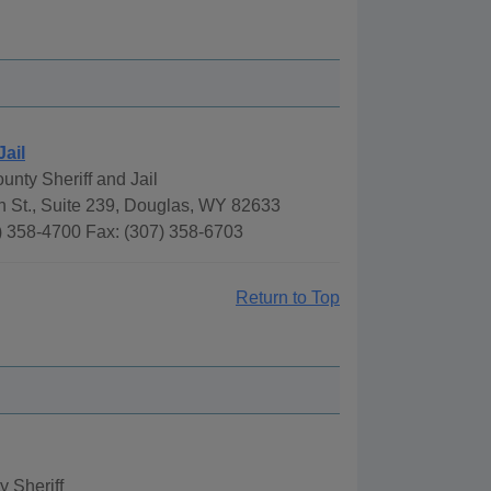
Jail
nty Sheriff and Jail
h St., Suite 239, Douglas, WY 82633
) 358-4700 Fax: (307) 358-6703
Return to Top
 Sheriff