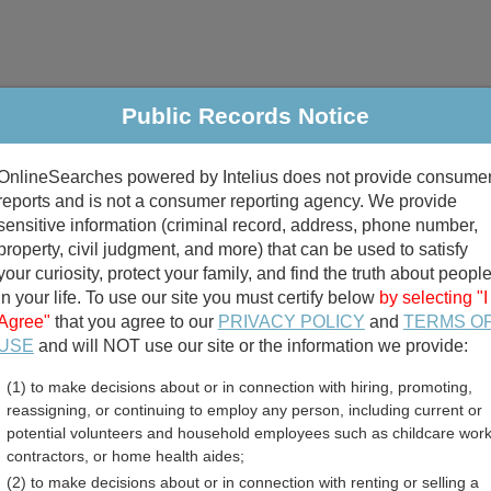
Public Records Notice
riminal & Traffic
Property
Marriage & Divorce
B
OnlineSearches powered by Intelius does not provide consume
Public Records Search
reports and is not a consumer reporting agency. We provide
sensitive information (criminal record, address, phone number,
property, civil judgment, and more) that can be used to satisfy
your curiosity, protect your family, and find the truth about peopl
in your life. To use our site you must certify below
by selecting "I
Agree"
that you agree to our
PRIVACY POLICY
and
TERMS O
divorce records
USE
and will NOT use our site or the information we provide:
(1) to make decisions about or in connection with hiring, promoting,
birth records
reassigning, or continuing to employ any person, including current or
potential volunteers and household employees such as childcare work
Jail and Inmate Records 
contractors, or home health aides;
(2) to make decisions about or in connection with renting or selling a