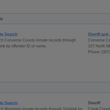
ty
te Search
Sheriff and 
ch Converse County inmate records through
Converse Cou
ink by offender ID or name.
107 North 5t
Phone: (307
te Search
Sheriff
ch Wyoming inmate records through Vinelink by
Crook County