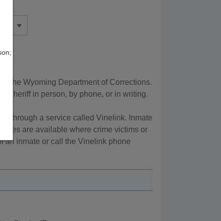
son;
 by the Wyoming Department of Corrections.
Sheriff in person, by phone, or in writing.
, through a service called Vinelink. Inmate
vices are available where crime victims or
of an inmate or call the Vinelink phone