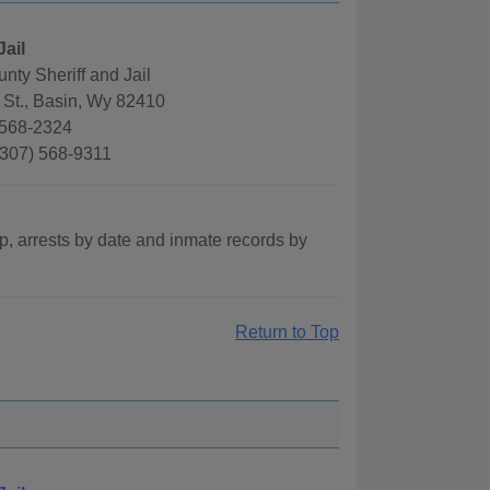
Jail
nty Sheriff and Jail
 St., Basin, Wy 82410
)568-2324
(307) 568-9311
p, arrests by date and inmate records by
Return to Top