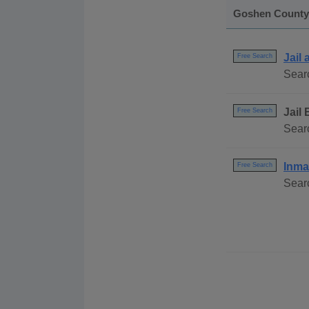
Goshen County
Jail
Free Search
Searc
Jail
Free Search
Sear
Inma
Free Search
Sear