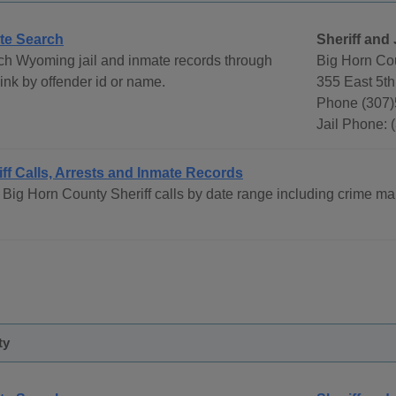
te Search
Sheriff and 
ch Wyoming jail and inmate records through
Big Horn Cou
ink by offender id or name.
355 East 5th
Phone (307
Jail Phone: 
iff Calls, Arrests and Inmate Records
Big Horn County Sheriff calls by date range including crime ma
ty