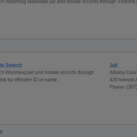
h Wyoming statewide jail and inmate records through Vinelink 
te Search
Jail
ch Wyoming jail and inmate records through
Albany Coun
ink by offender ID or name.
420 Ivinson
Phone: (307
ty