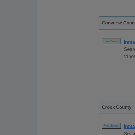
Converse Coun
Inma
Free Search
Sear
Vinel
Crook County
Inma
Free Search
Sear