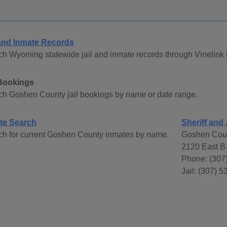
 and Inmate Records
h Wyoming statewide jail and inmate records through Vinelink 
 Bookings
ch Goshen County jail bookings by name or date range.
te Search
Sheriff and 
ch for current Goshen County inmates by name.
Goshen Coun
2120 East B 
Phone: (307
Jail: (307) 