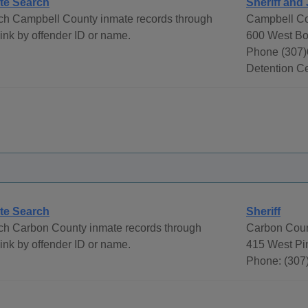
te Search
Sheriff and 
ch Campbell County inmate records through
Campbell Co
ink by offender ID or name.
600 West Bo
Phone (307)
Detention Ce
te Search
Sheriff
ch Carbon County inmate records through
Carbon Coun
ink by offender ID or name.
415 West Pi
Phone: (307