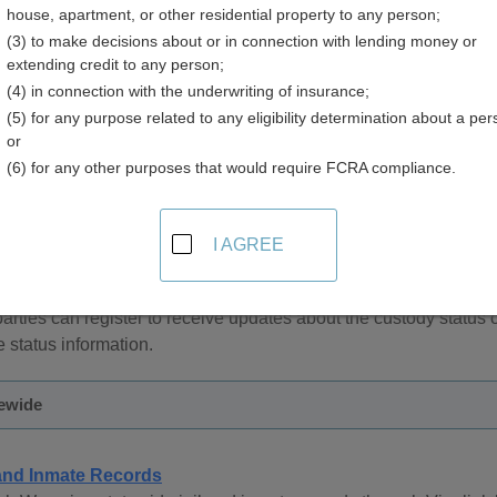
house, apartment, or other residential property to any person;
(3) to make decisions about or in connection with lending money or
extending credit to any person;
(4) in connection with the underwriting of insurance;
(5) for any purpose related to any eligibility determination about a per
and Inmate Records in Wyoming
or
(6) for any other purposes that would require FCRA compliance.
ecords are managed by the County Sheriff in each county and
by the County Sheriff can be obtained by contacting the County 
I AGREE
rtment of Corrections provides online access to inmate records
can be performed by offender identification number or name. Ser
parties can register to receive updates about the custody status 
e status information.
ewide
 and Inmate Records