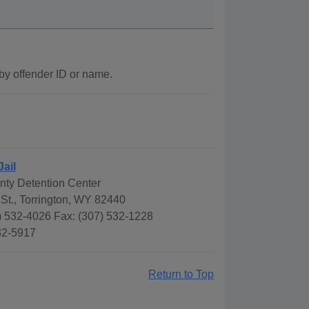
by offender ID or name.
Jail
ty Detention Center
St., Torrington, WY 82440
) 532-4026 Fax: (307) 532-1228
532-5917
Return to Top