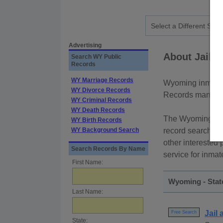
Advertising
About Jail 
Search WY Public
Records
WY Marriage Records
Wyoming inmate r
WY Divorce Records
Records managed 
WY Criminal Records
WY Death Records
The Wyoming Depa
WY Birth Records
WY Background Search
record searches 
other interested 
Search Records By Name
service for inmat
First Name:
Wyoming - Stat
Last Name:
Jail
Free Search
State: