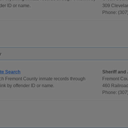
der ID or name.
309 Clevela
Phone: (307
y
te Search
Sheriff and 
ch Fremont County inmate records through
Fremont Cou
ink by offender ID or name.
460 Railroa
Phone: (307