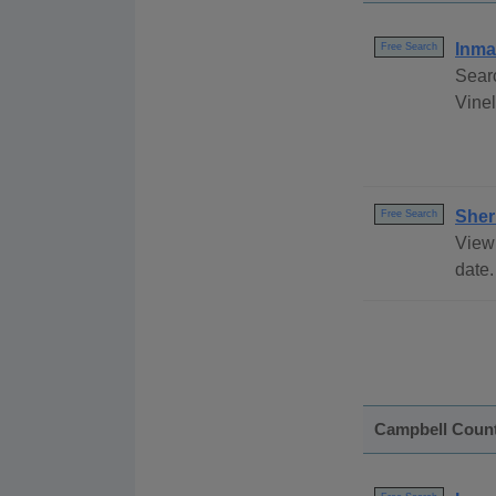
Inma
Free Search
Sear
Vinel
Sher
Free Search
View 
date.
Campbell Coun