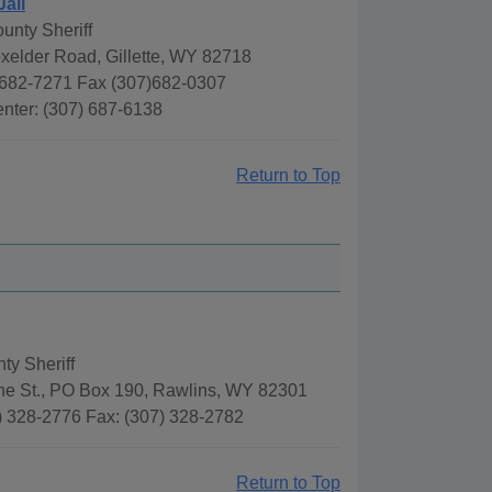
Jail
unty Sheriff
xelder Road, Gillette, WY 82718
682-7271 Fax (307)682-0307
nter: (307) 687-6138
Return to Top
ty Sheriff
ne St., PO Box 190, Rawlins, WY 82301
) 328-2776 Fax: (307) 328-2782
Return to Top