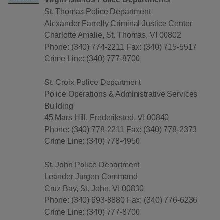
St. Thomas Police Department
Alexander Farrelly Criminal Justice Center
Charlotte Amalie, St. Thomas, VI 00802
Phone: (340) 774-2211 Fax: (340) 715-5517
Crime Line: (340) 777-8700
St. Croix Police Department
Police Operations & Administrative Services
Building
45 Mars Hill, Frederiksted, VI 00840
Phone: (340) 778-2211 Fax: (340) 778-2373
Crime Line: (340) 778-4950
St. John Police Department
Leander Jurgen Command
Cruz Bay, St. John, VI 00830
Phone: (340) 693-8880 Fax: (340) 776-6236
Crime Line: (340) 777-8700