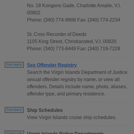
No. 18 Kongens Gade, Charlotte Amalie, V.I.
00802
Phone: (340) 774-9906 Fax: (340) 774-2234
St. Croix Recorder of Deeds
1105 King Street, Christiansted, V.I. 00820
Phone: (340) 773-6449 Fax: (340) 719-7228
Sex Offender Registry
Free Search
Search the Virgin Islands Department of Justice
sexual offender registry by name, or view all
offenders. Details include name, photo, aliases,
offender type, and primary residence.
Ship Schedules
Free Search
View Virgin Islands cruise ship schedules.
Virgin Islands Police Departments
Contact Info