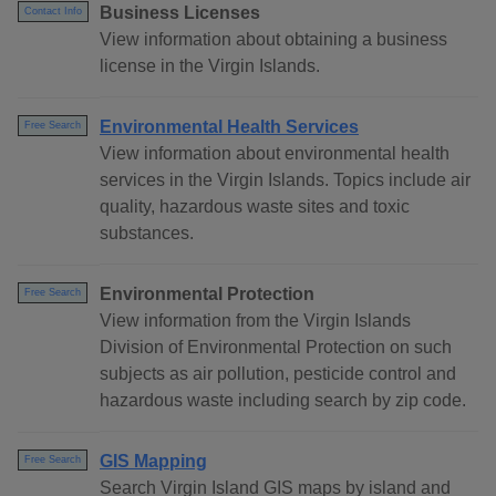
Business Licenses
Contact Info
View information about obtaining a business
license in the Virgin Islands.
Environmental Health Services
Free Search
View information about environmental health
services in the Virgin Islands. Topics include air
quality, hazardous waste sites and toxic
substances.
Environmental Protection
Free Search
View information from the Virgin Islands
Division of Environmental Protection on such
subjects as air pollution, pesticide control and
hazardous waste including search by zip code.
GIS Mapping
Free Search
Search Virgin Island GIS maps by island and