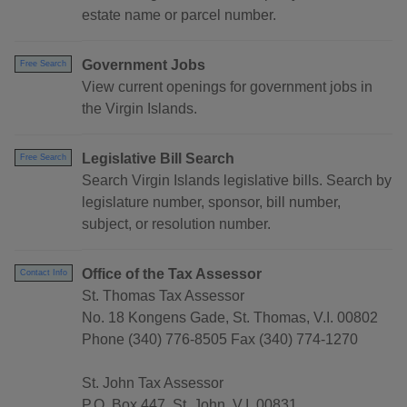
estate name or parcel number.
Government Jobs
Free Search
View current openings for government jobs in
the Virgin Islands.
Legislative Bill Search
Free Search
Search Virgin Islands legislative bills. Search by
legislature number, sponsor, bill number,
subject, or resolution number.
Office of the Tax Assessor
Contact Info
St. Thomas Tax Assessor
No. 18 Kongens Gade, St. Thomas, V.I. 00802
Phone (340) 776-8505 Fax (340) 774-1270
St. John Tax Assessor
P.O. Box 447, St. John, V.I. 00831