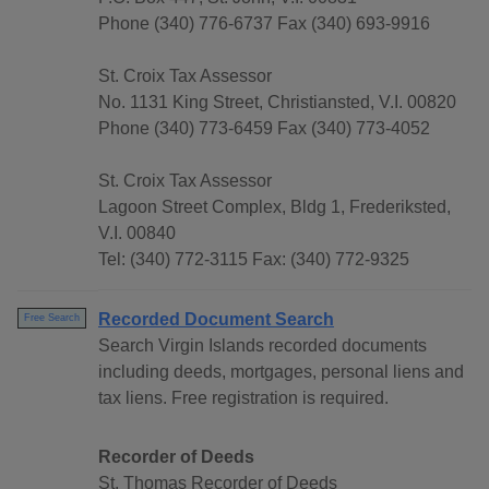
Phone (340) 776-6737 Fax (340) 693-9916
St. Croix Tax Assessor
No. 1131 King Street, Christiansted, V.I. 00820
Phone (340) 773-6459 Fax (340) 773-4052
St. Croix Tax Assessor
Lagoon Street Complex, Bldg 1, Frederiksted,
V.I. 00840
Tel: (340) 772-3115 Fax: (340) 772-9325
Recorded Document Search
Free Search
Search Virgin Islands recorded documents
including deeds, mortgages, personal liens and
tax liens. Free registration is required.
Recorder of Deeds
St. Thomas Recorder of Deeds