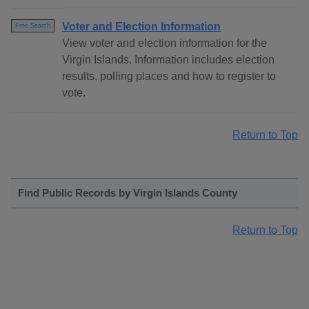
Voter and Election Information
Free Search
View voter and election information for the
Virgin Islands. Information includes election
results, polling places and how to register to
vote.
Return to Top
Find Public Records by Virgin Islands County
Return to Top