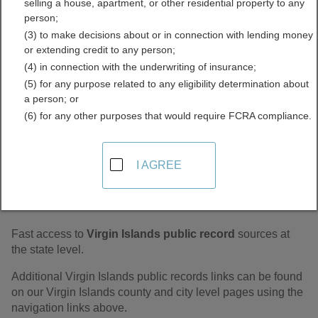
selling a house, apartment, or other residential property to any
Records Directory
person;
(3) to make decisions about or in connection with lending money
or extending credit to any person;
(4) in connection with the underwriting of insurance;
(5) for any purpose related to any eligibility determination about
a person; or
(6) for any other purposes that would require FCRA compliance.
I AGREE
Find Virgin Islands Statewide Public
Records
Fast access to
Virgin Islands public record
sources at
the state level.
Additional Virgin Islands public records links can be found
on our Virgin Islands county and city level pages using the
navigation links above.