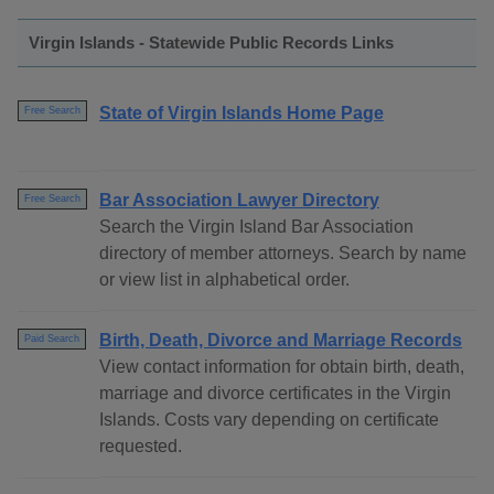
Virgin Islands - Statewide Public Records Links
State of Virgin Islands Home Page
Free Search
Bar Association Lawyer Directory
Free Search
Search the Virgin Island Bar Association
directory of member attorneys. Search by name
or view list in alphabetical order.
Birth, Death, Divorce and Marriage Records
Paid Search
View contact information for obtain birth, death,
marriage and divorce certificates in the Virgin
Islands. Costs vary depending on certificate
requested.