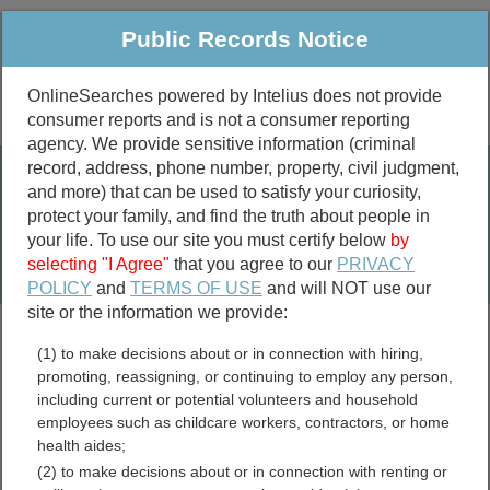
Public Records Notice
OnlineSearches powered by Intelius does not provide
consumer reports and is not a consumer reporting
Public
Criminal & Traffic
More
agency. We provide sensitive information (criminal
record, address, phone number, property, civil judgment,
Property
Public Records Search
and more) that can be used to satisfy your curiosity,
Marriage &
protect your family, and find the truth about people in
Divorce
your life. To use our site you must certify below
by
selecting "I Agree"
that you agree to our
PRIVACY
Birth & Death
POLICY
and
TERMS OF USE
and will NOT use our
site or the information we provide:
marriage records
(1) to make decisions about or in connection with hiring,
divorce records
promoting, reassigning, or continuing to employ any person,
including current or potential volunteers and household
employees such as childcare workers, contractors, or home
health aides;
Virgin Islands Free Public
(2) to make decisions about or in connection with renting or