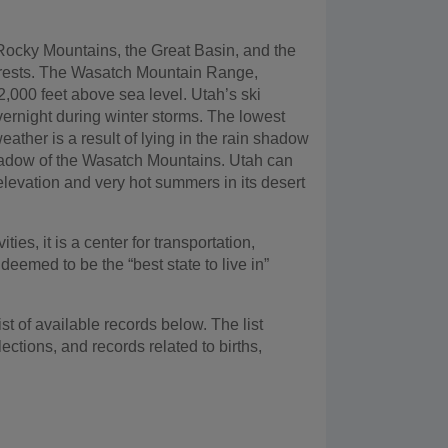
e Rocky Mountains, the Great Basin, and the
 forests. The Wasatch Mountain Range,
12,000 feet above sea level. Utah’s ski
overnight during winter storms. The lowest
eather is a result of lying in the rain shadow
n shadow of the Wasatch Mountains. Utah can
elevation and very hot summers in its desert
ties, it is a center for transportation,
eemed to be the “best state to live in”
t of available records below. The list
lections, and records related to births,