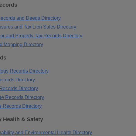
Records
ecords and Deeds Directory
osures and Tax Lien Sales Directory
or and Property Tax Records Directory
d Mapping Directory
rds
ogy Records Directory
ecords Directory
Records Directory
ge Records Directory
e Records Directory
 Health & Safety
ability and Environmental Health Directory