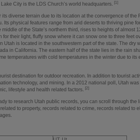
[1]
t Lake City is the LDS Church’s world headquarters.
 its diverse terrain due to its location at the convergence of th
. Its physical features range from arid deserts to thriving pine
middle of the State’s northern third, rises to heights of almost 
 for their light, fluffy snow where it can snow one to three feet 
in Utah is located in the southwestern part of the state. The dry w
ada in California. The eastern half of the state lies in the rai
e temperatures with cold temperatures in the winter due to its 
urist destination for outdoor recreation. In addition to tourist activi
ation technology, and mining. In a 2012 national poll, Utah was d
[2]
, lifestyle and health related factors.
y to research Utah public records, you can scroll through the lis
related to property, records related to crime, records related to e
iages.
UT, Ut.