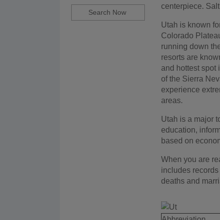
centerpiece. Sal
Utah is known for
Colorado Plateau
running down the 
resorts are known
and hottest spot 
of the Sierra Nev
experience extrem
areas.
Utah is a major to
education, inform
based on economic
When you are read
includes records 
deaths and marr
Abbreviation