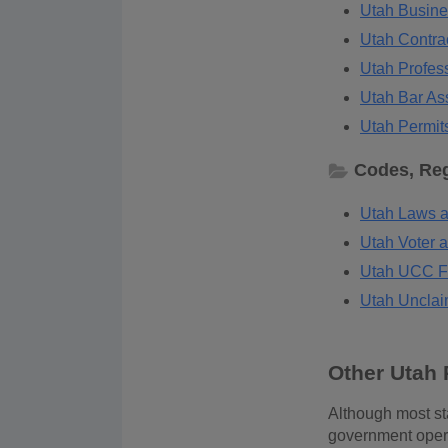
Utah Busine
Utah Contrac
Utah Profess
Utah Bar Ass
Utah Permits
Codes, Reg
Utah Laws a
Utah Voter a
Utah UCC Fi
Utah Unclai
Other Utah 
Although most sta
government operat