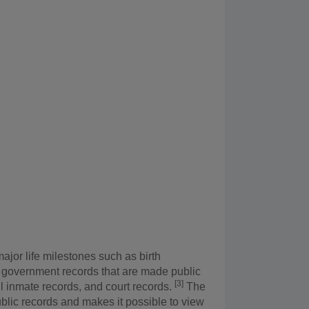
ajor life milestones such as birth
 2) government records that are made public
[3]
il inmate records, and court records.
The
blic records and makes it possible to view