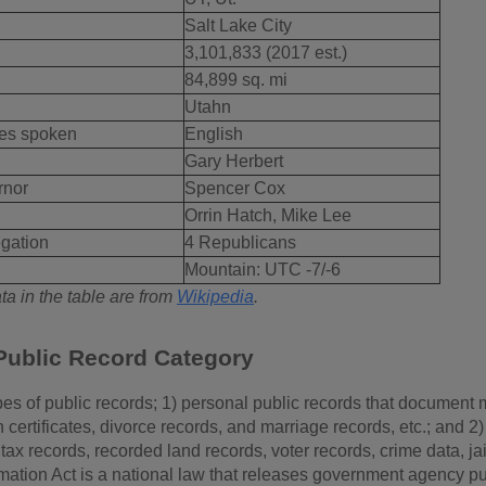
Salt Lake City
3,101,833 (2017 est.)
84,899 sq. mi
Utahn
es spoken
English
Gary Herbert
rnor
Spencer Cox
Orrin Hatch, Mike Lee
gation
4 Republicans
Mountain: UTC -7/-6
a in the table are from
Wikipedia
.
Public Record Category
es of public records; 1) personal public records that document m
th certificates, divorce records, and marriage records, etc.; and
tax records, recorded land records, voter records, crime data, ja
mation Act is a national law that releases government agency pu