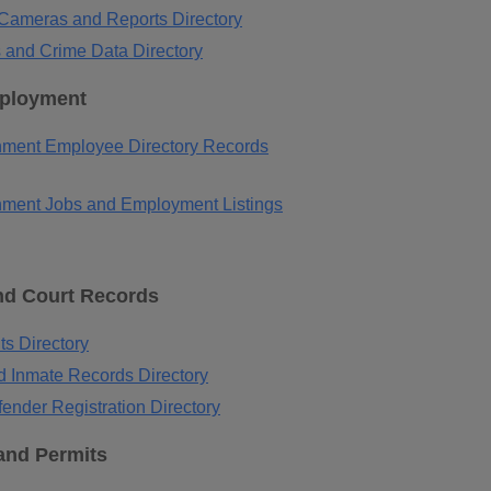
c Cameras and Reports Directory
 and Crime Data Directory
ployment
ment Employee Directory Records
ment Jobs and Employment Listings
nd Court Records
ts Directory
d Inmate Records Directory
ender Registration Directory
and Permits