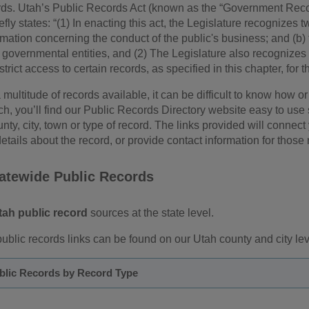
rds. Utah’s Public Records Act (known as the “Government Re
ly states: “(1) In enacting this act, the Legislature recognizes two
rmation concerning the conduct of the public's business; and (b) t
governmental entities, and (2) The Legislature also recognizes a
rict access to certain records, as specified in this chapter, for t
 multitude of records available, it can be difficult to know how
rch, you’ll find our Public Records Directory website easy to use
unty, city, town or type of record. The links provided will connect
etails about the record, or provide contact information for those 
tatewide Public Records
tah public record
sources at the state level.
ublic records links can be found on our Utah county and city le
blic Records by Record Type