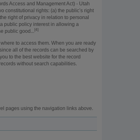
cords Access and Management Act) - Utah
 constitutional rights: (a) the public's right
he right of privacy in relation to personal
 public policy interest in allowing a
[4]
he public good...
 or where to access them. When you are ready
 since all of the records can be searched by
 you to the best website for the record
records without search capabilities.
vel pages using the navigation links above.