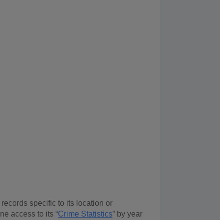
ecords specific to its location or
ne access to its “
Crime Statistics
” by year