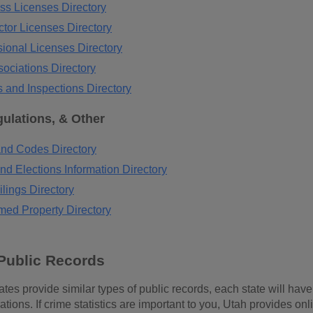
ss Licenses Directory
tor Licenses Directory
ional Licenses Directory
ociations Directory
 and Inspections Directory
ulations, & Other
nd Codes Directory
nd Elections Information Directory
lings Directory
med Property Directory
Public Records
tes provide similar types of public records, each state will have r
ions. If crime statistics are important to you, Utah provides onli