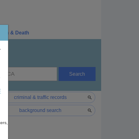
irth & Death
r
Search
e
F
criminal & traffic records
background search
ers,