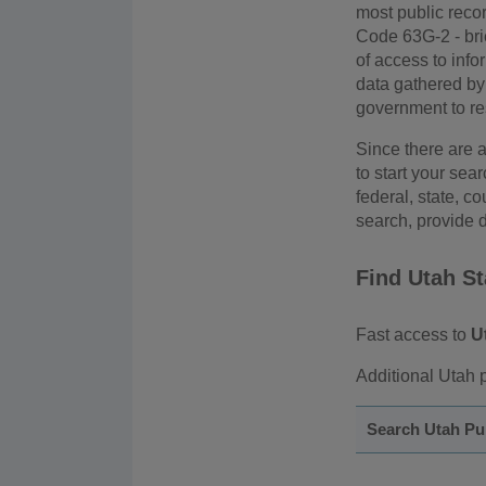
most public reco
Code 63G-2 - brief
of access to info
data gathered by 
government to rest
Since there are a
to start your sea
federal, state, co
search, provide d
Find Utah S
Fast access to
U
Additional Utah p
Search Utah Pu