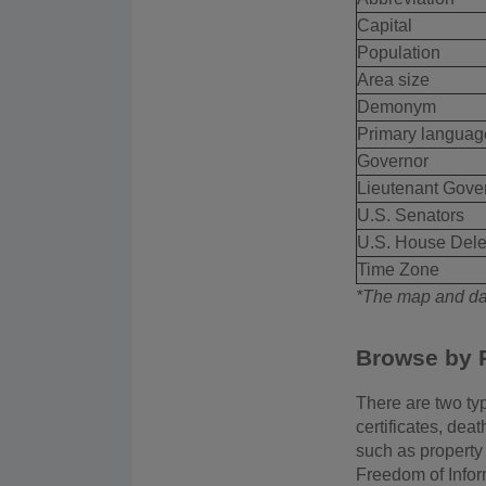
Capital
Population
Area size
Demonym
Primary languag
Governor
Lieutenant Gove
U.S. Senators
U.S. House Dele
Time Zone
*The map and dat
Browse by 
There are two typ
certificates, dea
such as property 
Freedom of Infor