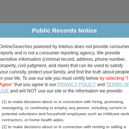
Public Records Notice
riminal & Traffic
Property
Marriage & Divorce
B
OnlineSearches powered by Intelius does not provide consume
Public Records Search
reports and is not a consumer reporting agency. We provide
sensitive information (criminal record, address, phone number,
property, civil judgment, and more) that can be used to satisfy
your curiosity, protect your family, and find the truth about peopl
in your life. To use our site you must certify below
by selecting "I
Agree"
that you agree to our
PRIVACY POLICY
and
TERMS O
divorce records
USE
and will NOT use our site or the information we provide:
(1) to make decisions about or in connection with hiring, promoting,
birth records
reassigning, or continuing to employ any person, including current or
potential volunteers and household employees such as childcare work
 Public Records Directory
contractors, or home health aides;
(2) to make decisions about or in connection with renting or selling a