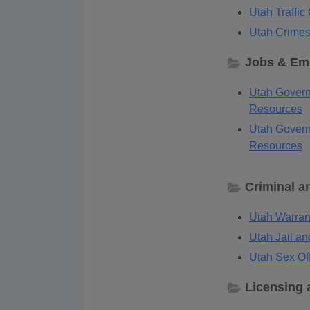
Utah Traffi
Utah Crimes
Jobs & Em
Utah Govern
Resources
Utah Govern
Resources
Criminal a
Utah Warran
Utah Jail an
Utah Sex Off
Licensing 