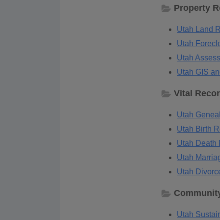
Property 
Utah Land R
Utah Forecl
Utah Assess
Utah GIS an
Vital Reco
Utah Geneal
Utah Birth R
Utah Death 
Utah Marria
Utah Divorc
Community
Utah Sustain