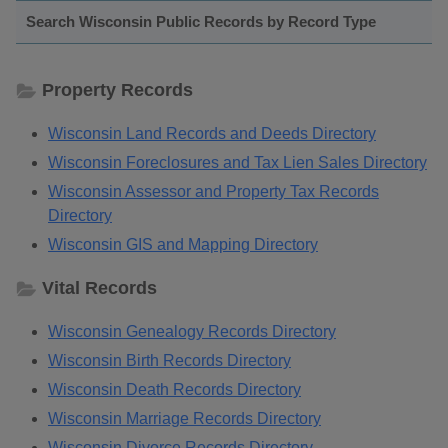
Search Wisconsin Public Records by Record Type
Property Records
Wisconsin Land Records and Deeds Directory
Wisconsin Foreclosures and Tax Lien Sales Directory
Wisconsin Assessor and Property Tax Records
Directory
Wisconsin GIS and Mapping Directory
Vital Records
Wisconsin Genealogy Records Directory
Wisconsin Birth Records Directory
Wisconsin Death Records Directory
Wisconsin Marriage Records Directory
Wisconsin Divorce Records Directory