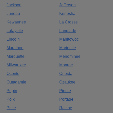
Jackson
Jefferson
Juneau
Kenosha
Kewaunee
La Crosse
Lafayette
Langlade
Lincoln
Manitowoc
Marathon
Marinette
Marquette
Menominee
Milwaukee
Monroe
Oconto
Oneida
Outagamie
Ozaukee
Pepin
Pierce
Polk
Portage
Price
Racine