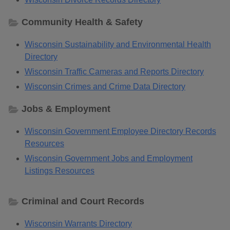
Community Health & Safety
Wisconsin Sustainability and Environmental Health
Directory
Wisconsin Traffic Cameras and Reports Directory
Wisconsin Crimes and Crime Data Directory
Jobs & Employment
Wisconsin Government Employee Directory Records
Resources
Wisconsin Government Jobs and Employment
Listings Resources
Criminal and Court Records
Wisconsin Warrants Directory