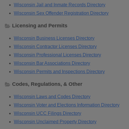
Wisconsin Jail and Inmate Records Directory
Wisconsin Sex Offender Registration Directory
Licensing and Permits
Wisconsin Business Licenses Directory
Wisconsin Contractor Licenses Directory
Wisconsin Professional Licenses Directory
Wisconsin Bar Associations Directory
Wisconsin Permits and Inspections Directory
Codes, Regulations, & Other
Wisconsin Laws and Codes Directory
Wisconsin Voter and Elections Information Directory
Wisconsin UCC Filings Directory
Wisconsin Unclaimed Property Directory