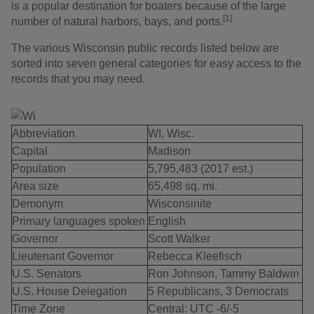
is a popular destination for boaters because of the large
[1]
number of natural harbors, bays, and ports.
The various Wisconsin public records listed below are
sorted into seven general categories for easy access to the
records that you may need.
Abbreviation
WI, Wisc.
Capital
Madison
Population
5,795,483 (2017 est.)
Area size
65,498 sq. mi.
Demonym
Wisconsinite
Primary languages spoken
English
Governor
Scott Walker
Lieutenant Governor
Rebecca Kleefisch
U.S. Senators
Ron Johnson, Tammy Baldwin
U.S. House Delegation
5 Republicans, 3 Democrats
Time Zone
Central: UTC -6/-5