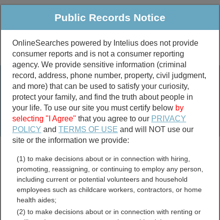
Public Records Notice
OnlineSearches powered by Intelius does not provide
consumer reports and is not a consumer reporting
Public
Criminal & Traffic
More
agency. We provide sensitive information (criminal
record, address, phone number, property, civil judgment,
Property
Public Records Search
and more) that can be used to satisfy your curiosity,
Marriage &
protect your family, and find the truth about people in
Divorce
your life. To use our site you must certify below
by
selecting "I Agree"
that you agree to our
PRIVACY
Birth & Death
POLICY
and
TERMS OF USE
and will NOT use our
site or the information we provide:
marriage records
(1) to make decisions about or in connection with hiring,
divorce records
promoting, reassigning, or continuing to employ any person,
including current or potential volunteers and household
employees such as childcare workers, contractors, or home
health aides;
Wisconsin Free Public
(2) to make decisions about or in connection with renting or