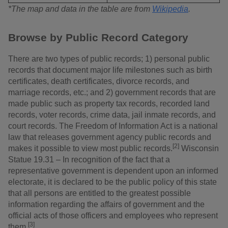
*The map and data in the table are from
Wikipedia
.
Browse by Public Record Category
There are two types of public records; 1) personal public
records that document major life milestones such as birth
certificates, death certificates, divorce records, and
marriage records, etc.; and 2) government records that are
made public such as property tax records, recorded land
records, voter records, crime data, jail inmate records, and
court records. The Freedom of Information Act is a national
law that releases government agency public records and
[2]
makes it possible to view most public records.
Wisconsin
Statue 19.31 – In recognition of the fact that a
representative government is dependent upon an informed
electorate, it is declared to be the public policy of this state
that all persons are entitled to the greatest possible
information regarding the affairs of government and the
official acts of those officers and employees who represent
[3]
them.