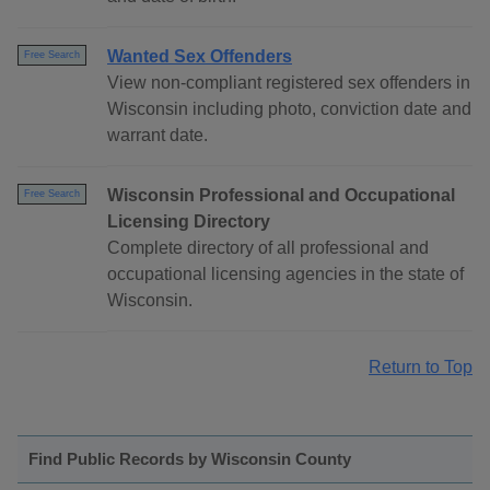
Wanted Sex Offenders
Free Search
View non-compliant registered sex offenders in
Wisconsin including photo, conviction date and
warrant date.
Wisconsin Professional and Occupational
Free Search
Licensing Directory
Complete directory of all professional and
occupational licensing agencies in the state of
Wisconsin.
Return to Top
Find Public Records by Wisconsin County