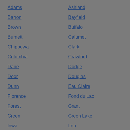
Adams
Ashland
Barron
Bayfield
Brown
Buffalo
Burnett
Calumet
Chippewa
Clark
Columbia
Crawford
Dane
Dodge
Door
Douglas
Dunn
Eau Claire
Florence
Fond du Lac
Forest
Grant
Green
Green Lake
Iowa
Iron