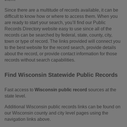
Since there are a multitude of records available, it can be
difficult to know how or where to access them. When you
are ready to start your search, you’ll find our Public
Records Directory website easy to use since all of the
records can be searched by federal, state, county, city,
town or type of record. The links provided will connect you
to the best website for the record search, provide details
about the record, or provide contact information for those
records without search capabilities.
Find Wisconsin Statewide Public Records
Fast access to
Wisconsin public record
sources at the
state level.
Additional Wisconsin public records links can be found on
our Wisconsin county and city level pages using the
navigation links above.