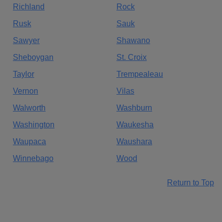
Richland
Rock
Rusk
Sauk
Sawyer
Shawano
Sheboygan
St. Croix
Taylor
Trempealeau
Vernon
Vilas
Walworth
Washburn
Washington
Waukesha
Waupaca
Waushara
Winnebago
Wood
Return to Top