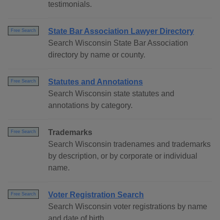
testimonials.
State Bar Association Lawyer Directory
Free Search
Search Wisconsin State Bar Association
directory by name or county.
Statutes and Annotations
Free Search
Search Wisconsin state statutes and
annotations by category.
Trademarks
Free Search
Search Wisconsin tradenames and trademarks
by description, or by corporate or individual
name.
Voter Registration Search
Free Search
Search Wisconsin voter registrations by name
and date of birth.