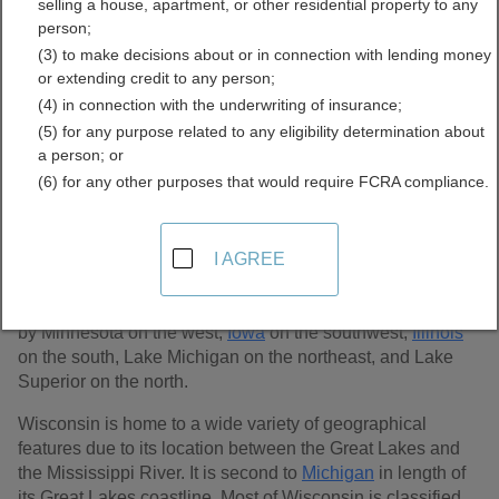
selling a house, apartment, or other residential property to any
Records Directory
person;
(3) to make decisions about or in connection with lending money
or extending credit to any person;
(4) in connection with the underwriting of insurance;
(5) for any purpose related to any eligibility determination about
a person; or
(6) for any other purposes that would require FCRA compliance.
I AGREE
The state of Wisconsin is located in the Great Lakes region
of the United States. It is the 23rd largest state in the U.S.
at 65,498 sq. miles and 72 counties.
Wisconsin
is bordered
by Minnesota on the west,
Iowa
on the southwest,
Illinois
on the south, Lake Michigan on the northeast, and Lake
Superior on the north.
Wisconsin is home to a wide variety of geographical
features due to its location between the Great Lakes and
the Mississippi River. It is second to
Michigan
in length of
its Great Lakes coastline. Most of Wisconsin is classified