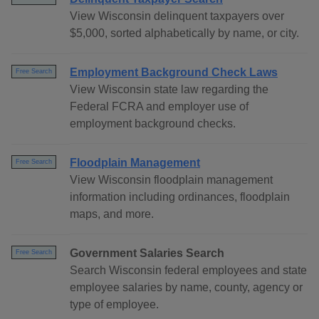
View Wisconsin delinquent taxpayers over
$5,000, sorted alphabetically by name, or city.
Employment Background Check Laws
Free Search
View Wisconsin state law regarding the
Federal FCRA and employer use of
employment background checks.
Floodplain Management
Free Search
View Wisconsin floodplain management
information including ordinances, floodplain
maps, and more.
Government Salaries Search
Free Search
Search Wisconsin federal employees and state
employee salaries by name, county, agency or
type of employee.