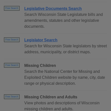
Legislative Documents Search
Free Search
Search Wisconsin State Legislature bills and
amendments, statutes and other legislative
documents.
Legislator Search
Free Search
Search for Wisconsin State legislators by street
address, municipality, or district maps.
Missing Children
Free Search
Search the National Center for Missing and
Exploited Children website by name, city, date
range or physical description.
Missing Children and Adults
Free Search
View photos and descriptions of Wisconsin
missing children and adults.