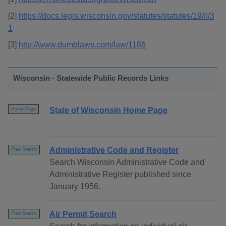
[2]
https://docs.legis.wisconsin.gov/statutes/statutes/19/II/3
1
[3]
http://www.dumblaws.com/law/1186
Wisconsin - Statewide Public Records Links
State of Wisconsin Home Page
Home Page
Administrative Code and Register
Free Search
Search Wisconsin Administrative Code and
Administrative Register published since
January 1956.
Air Permit Search
Free Search