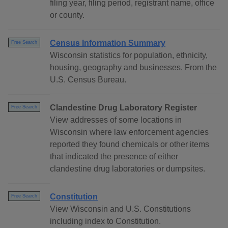
filing year, filing period, registrant name, office
or county.
Census Information Summary
Free Search
Wisconsin statistics for population, ethnicity,
housing, geography and businesses. From the
U.S. Census Bureau.
Clandestine Drug Laboratory Register
Free Search
View addresses of some locations in
Wisconsin where law enforcement agencies
reported they found chemicals or other items
that indicated the presence of either
clandestine drug laboratories or dumpsites.
Constitution
Free Search
View Wisconsin and U.S. Constitutions
including index to Constitution.