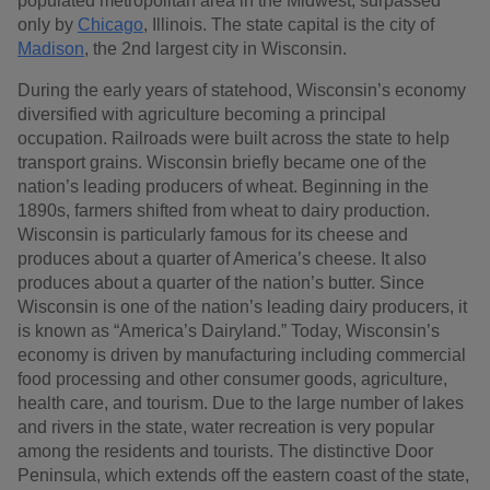
populated metropolitan area in the Midwest, surpassed
only by
Chicago
, Illinois. The state capital is the city of
Madison
, the 2nd largest city in Wisconsin.
During the early years of statehood, Wisconsin’s economy
diversified with agriculture becoming a principal
occupation. Railroads were built across the state to help
transport grains. Wisconsin briefly became one of the
nation’s leading producers of wheat. Beginning in the
1890s, farmers shifted from wheat to dairy production.
Wisconsin is particularly famous for its cheese and
produces about a quarter of America’s cheese. It also
produces about a quarter of the nation’s butter. Since
Wisconsin is one of the nation’s leading dairy producers, it
is known as “America’s Dairyland.” Today, Wisconsin’s
economy is driven by manufacturing including commercial
food processing and other consumer goods, agriculture,
health care, and tourism. Due to the large number of lakes
and rivers in the state, water recreation is very popular
among the residents and tourists. The distinctive Door
Peninsula, which extends off the eastern coast of the state,