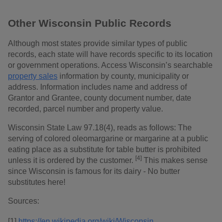
Other Wisconsin Public Records
Although most states provide similar types of public
records, each state will have records specific to its location
or government operations. Access Wisconsin’s searchable
property sales
information by county, municipality or
address. Information includes name and address of
Grantor and Grantee, county document number, date
recorded, parcel number and property value.
Wisconsin State Law 97.18(4), reads as follows: The
serving of colored oleomargarine or margarine at a public
eating place as a substitute for table butter is prohibited
[4]
unless it is ordered by the customer.
This makes sense
since Wisconsin is famous for its dairy - No butter
substitutes here!
Sources:
[1]
https://en.wikipedia.org/wiki/Wisconsin