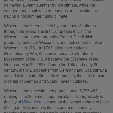
as having a warm summer humid climate, while the
southern and southwestern portions are classified as
having a hot summer humid climate.
Wisconsin has been settled by a number of cultures
through the years. The first Europeans to visit the
Wisconsin area were probably French. The British
gradually took over Wisconsin, and took control of all of
Wisconsin in 1761. In 1763, after the American
Revolutionary War, Wisconsin became a territorial
possession of the U.S. It became the 30th state of the
Union on May 29, 1848. During the 19th and early 20th
century, many Europeans from Germany and Scandinavia
settled in the state. Similar to Minnesota, the state remains
a center of German and Scandinavian cultures.
Wisconsin has an estimated population of 5,795,483,
ranking it the 20th most populous state. Its largest city is
the city of
Milwaukee
, located on the western shore of Lake
Michigan. Milwaukee is the second-most densely