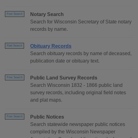
Notary Search
Free Search
Search for Wisconsin Secretary of State notary
records by name.
Obituary Records
Paid Search
Search obituary records by name of deceased,
publication date or obituary text.
Public Land Survey Records
Free Search
Search Wisconsin 1832 - 1866 public land
survey records, including original field notes
and plat maps.
Public Notices
Free Search
Search statewide newspaper public notices
compiled by the Wisconsin Newspaper