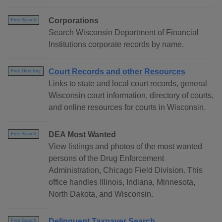
Corporations
Free Search
Search Wisconsin Department of Financial
Institutions corporate records by name.
Court Records and other Resources
Free Directory
Links to state and local court records, general
Wisconsin court information, directory of courts,
and online resources for courts in Wisconsin.
DEA Most Wanted
Free Search
View listings and photos of the most wanted
persons of the Drug Enforcement
Administration, Chicago Field Division. This
office handles Illinois, Indiana, Minnesota,
North Dakota, and Wisconsin.
Delinquent Taxpayer Search
Free Search