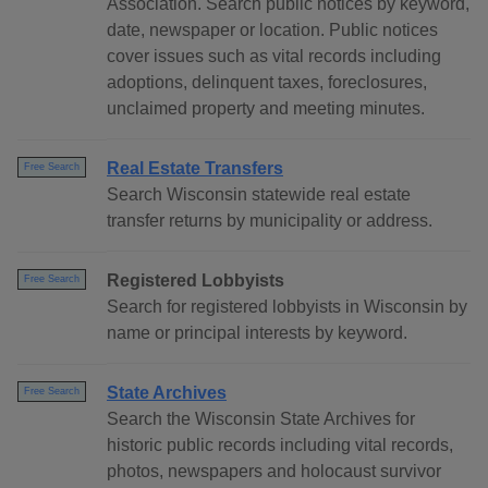
Association. Search public notices by keyword,
date, newspaper or location. Public notices
cover issues such as vital records including
adoptions, delinquent taxes, foreclosures,
unclaimed property and meeting minutes.
Real Estate Transfers
Free Search
Search Wisconsin statewide real estate
transfer returns by municipality or address.
Registered Lobbyists
Free Search
Search for registered lobbyists in Wisconsin by
name or principal interests by keyword.
State Archives
Free Search
Search the Wisconsin State Archives for
historic public records including vital records,
photos, newspapers and holocaust survivor