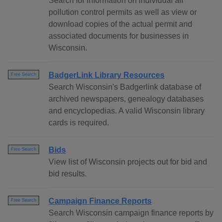
Search for information on individual air
pollution control permits as well as view or
download copies of the actual permit and
associated documents for businesses in
Wisconsin.
BadgerLink Library Resources
Free Search
Search Wisconsin's Badgerlink database of
archived newspapers, genealogy databases
and encyclopedias. A valid Wisconsin library
cards is required.
Bids
Free Search
View list of Wisconsin projects out for bid and
bid results.
Campaign Finance Reports
Free Search
Search Wisconsin campaign finance reports by