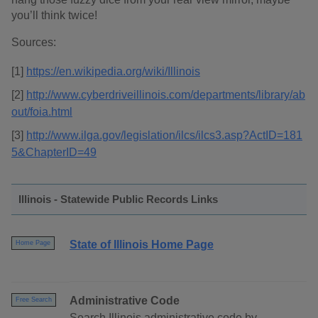
you’ll think twice!
Sources:
[1]
https://en.wikipedia.org/wiki/Illinois
[2]
http://www.cyberdriveillinois.com/departments/library/ab
out/foia.html
[3]
http://www.ilga.gov/legislation/ilcs/ilcs3.asp?ActID=181
5&ChapterID=49
Illinois - Statewide Public Records Links
State of Illinois Home Page
Home Page
Administrative Code
Free Search
Search Illinois administrative code by