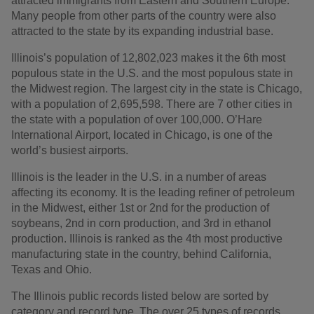
attracted immigrants from Eastern and Southern Europe.
Many people from other parts of the country were also
attracted to the state by its expanding industrial base.
Illinois’s population of 12,802,023 makes it the 6th most
populous state in the U.S. and the most populous state in
the Midwest region. The largest city in the state is Chicago,
with a population of 2,695,598. There are 7 other cities in
the state with a population of over 100,000. O’Hare
International Airport, located in Chicago, is one of the
world’s busiest airports.
Illinois is the leader in the U.S. in a number of areas
affecting its economy. It is the leading refiner of petroleum
in the Midwest, either 1st or 2nd for the production of
soybeans, 2nd in corn production, and 3rd in ethanol
production. Illinois is ranked as the 4th most productive
manufacturing state in the country, behind California,
Texas and Ohio.
The Illinois public records listed below are sorted by
category and record type. The over 25 types of records