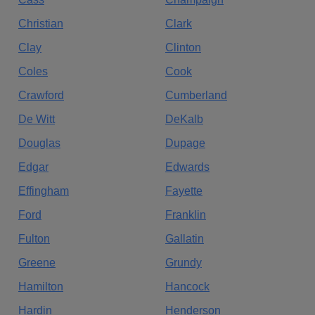
Christian
Clark
Clay
Clinton
Coles
Cook
Crawford
Cumberland
De Witt
DeKalb
Douglas
Dupage
Edgar
Edwards
Effingham
Fayette
Ford
Franklin
Fulton
Gallatin
Greene
Grundy
Hamilton
Hancock
Hardin
Henderson