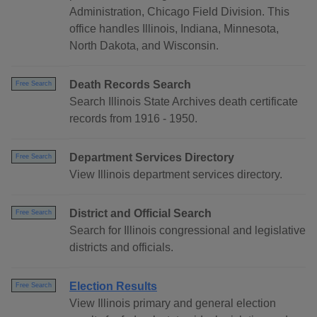
Administration, Chicago Field Division. This
office handles Illinois, Indiana, Minnesota,
North Dakota, and Wisconsin.
Death Records Search
Free Search
Search Illinois State Archives death certificate
records from 1916 - 1950.
Department Services Directory
Free Search
View Illinois department services directory.
District and Official Search
Free Search
Search for Illinois congressional and legislative
districts and officials.
Election Results
Free Search
View Illinois primary and general election