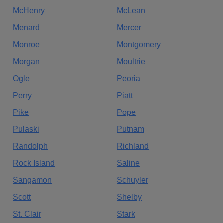
McHenry
McLean
Menard
Mercer
Monroe
Montgomery
Morgan
Moultrie
Ogle
Peoria
Perry
Piatt
Pike
Pope
Pulaski
Putnam
Randolph
Richland
Rock Island
Saline
Sangamon
Schuyler
Scott
Shelby
St. Clair
Stark