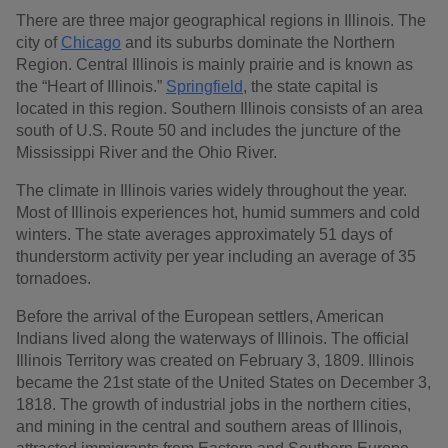
There are three major geographical regions in Illinois. The
city of
Chicago
and its suburbs dominate the Northern
Region. Central Illinois is mainly prairie and is known as
the “Heart of Illinois.”
Springfield
, the state capital is
located in this region. Southern Illinois consists of an area
south of U.S. Route 50 and includes the juncture of the
Mississippi River and the Ohio River.
The climate in Illinois varies widely throughout the year.
Most of Illinois experiences hot, humid summers and cold
winters. The state averages approximately 51 days of
thunderstorm activity per year including an average of 35
tornadoes.
Before the arrival of the European settlers, American
Indians lived along the waterways of Illinois. The official
Illinois Territory was created on February 3, 1809. Illinois
became the 21st state of the United States on December 3,
1818. The growth of industrial jobs in the northern cities,
and mining in the central and southern areas of Illinois,