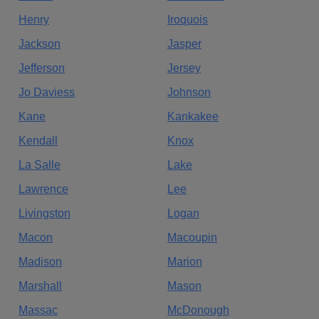
Henry
Iroquois
Jackson
Jasper
Jefferson
Jersey
Jo Daviess
Johnson
Kane
Kankakee
Kendall
Knox
La Salle
Lake
Lawrence
Lee
Livingston
Logan
Macon
Macoupin
Madison
Marion
Marshall
Mason
Massac
McDonough