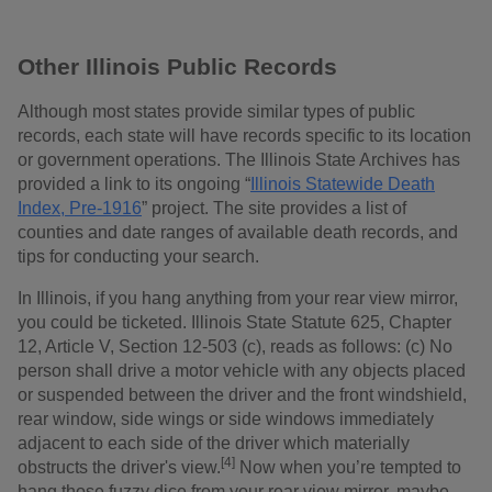
Other Illinois Public Records
Although most states provide similar types of public
records, each state will have records specific to its location
or government operations. The Illinois State Archives has
provided a link to its ongoing “
Illinois Statewide Death
Index, Pre-1916
” project. The site provides a list of
counties and date ranges of available death records, and
tips for conducting your search.
In Illinois, if you hang anything from your rear view mirror,
you could be ticketed. Illinois State Statute 625, Chapter
12, Article V, Section 12-503 (c), reads as follows: (c) No
person shall drive a motor vehicle with any objects placed
or suspended between the driver and the front windshield,
rear window, side wings or side windows immediately
adjacent to each side of the driver which materially
[4]
obstructs the driver's view.
Now when you’re tempted to
hang those fuzzy dice from your rear view mirror, maybe