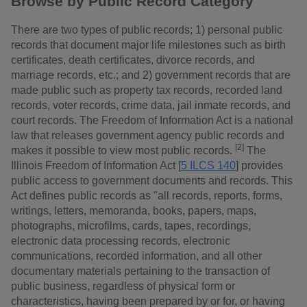
Browse by Public Record Category
There are two types of public records; 1) personal public
records that document major life milestones such as birth
certificates, death certificates, divorce records, and
marriage records, etc.; and 2) government records that are
made public such as property tax records, recorded land
records, voter records, crime data, jail inmate records, and
court records. The Freedom of Information Act is a national
law that releases government agency public records and
[2]
makes it possible to view most public records.
The
Illinois Freedom of Information Act [
5 ILCS 140
] provides
public access to government documents and records. This
Act defines public records as "all records, reports, forms,
writings, letters, memoranda, books, papers, maps,
photographs, microfilms, cards, tapes, recordings,
electronic data processing records, electronic
communications, recorded information, and all other
documentary materials pertaining to the transaction of
public business, regardless of physical form or
characteristics, having been prepared by or for, or having