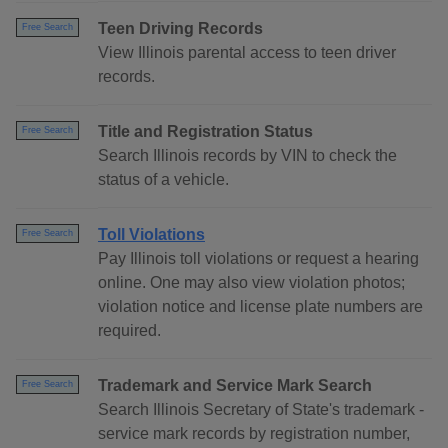
Teen Driving Records
Free Search
View Illinois parental access to teen driver
records.
Title and Registration Status
Free Search
Search Illinois records by VIN to check the
status of a vehicle.
Toll Violations
Free Search
Pay Illinois toll violations or request a hearing
online. One may also view violation photos;
violation notice and license plate numbers are
required.
Trademark and Service Mark Search
Free Search
Search Illinois Secretary of State's trademark -
service mark records by registration number,