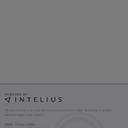
We are striving to develop the most comprehensive
free* directory of public
records links
in the country.
Home
|
Privacy Policy