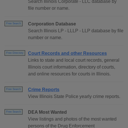
Search Illinois Corporate - LLC database by
file number or name.
Corporation Database
Free Search
Search Illinois LP - LLLP - LLP database by file
number or name.
Court Records and other Resources
Free Directory
Links to state and local court records, general
Illinois court information, directory of courts,
and online resources for courts in Illinois.
Crime Reports
Free Search
View Illinois State Police yearly crime reports.
DEA Most Wanted
Free Search
View listings and photos of the most wanted
persons of the Drug Enforcement