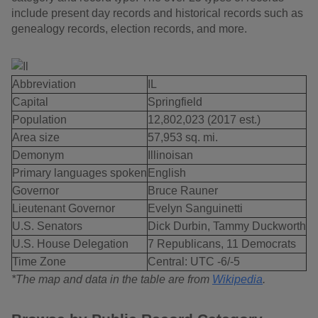
include present day records and historical records such as
genealogy records, election records, and more.
Abbreviation
IL
Capital
Springfield
Population
12,802,023 (2017 est.)
Area size
57,953 sq. mi.
Demonym
Illinoisan
Primary languages spoken
English
Governor
Bruce Rauner
Lieutenant Governor
Evelyn Sanguinetti
U.S. Senators
Dick Durbin, Tammy Duckworth
U.S. House Delegation
7 Republicans, 11 Democrats
Time Zone
Central: UTC -6/-5
*The map and data in the table are from
Wikipedia
.