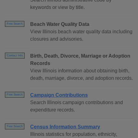
keywords or view by title.
Beach Water Quality Data
Free Search
View Illinois beach water quality data including
closures and advisories.
Birth, Death, Divorce, Marriage or Adoption
Contact Info
Records
View Illinois information about obtaining birth,
death, marriage, divorce, and adoption records.
Campaign Contributions
Free Search
Search Illinois campaign contributions and
expenditure records.
Census Information Summary
Free Search
Illinois statistics for population, ethnicity,