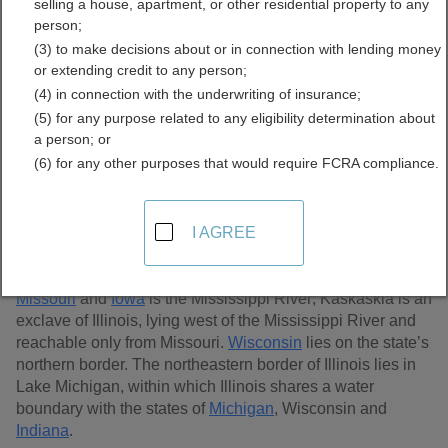
selling a house, apartment, or other residential property to any
Records Directory
person;
(3) to make decisions about or in connection with lending money
or extending credit to any person;
(4) in connection with the underwriting of insurance;
(5) for any purpose related to any eligibility determination about
a person; or
(6) for any other purposes that would require FCRA compliance.
I AGREE
Illinois, located in the Midwestern region of the U.S, is the
25th largest state in size containing 57,953 sq. miles and
102 counties. Most of Illinois’s western border with
Missouri
and
Iowa
is the Mississippi River; Kaskaskia is an
exclave of Illinois, lying west of the Mississippi River and
reachable only from Missouri.
Wisconsin
lies on the state’s
northern border. The northeastern border of Illinois lies in
Lake Michigan, within which Illinois shares a water
boundary with the states of
Michigan
, Wisconsin and
Indiana
.