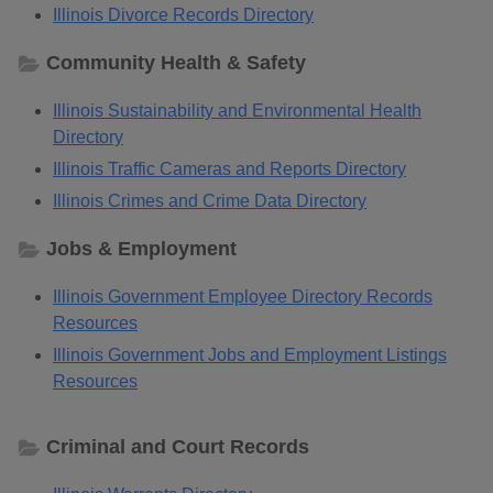
Illinois Divorce Records Directory
Community Health & Safety
Illinois Sustainability and Environmental Health
Directory
Illinois Traffic Cameras and Reports Directory
Illinois Crimes and Crime Data Directory
Jobs & Employment
Illinois Government Employee Directory Records
Resources
Illinois Government Jobs and Employment Listings
Resources
Criminal and Court Records