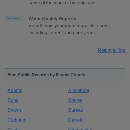
name of the mark or by registrant.
Water Quality Reports
Free Search
View Illinois yearly water quality reports
including current and prior years.
Return to Top
Find Public Records by Illinois County
Adams
Alexander
Bond
Boone
Brown
Bureau
Calhoun
Carroll
Cass
Champaign