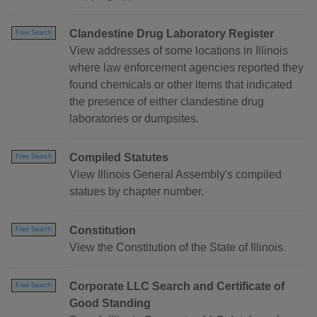
Clandestine Drug Laboratory Register
Free Search
View addresses of some locations in Illinois
where law enforcement agencies reported they
found chemicals or other items that indicated
the presence of either clandestine drug
laboratories or dumpsites.
Compiled Statutes
Free Search
View Illinois General Assembly's compiled
statues by chapter number.
Constitution
Free Search
View the Constitution of the State of Illinois.
Corporate LLC Search and Certificate of
Free Search
Good Standing