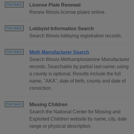
License Plate Renewal
Free Search
Renew Illinois license plates online.
Lobbyist Information Search
Free Search
Search Illinois lobbying registration records.
Meth Manufacturer Search
Free Search
Search Illinois Methamphetamine Manufacturer
records. Searchable by partial last name; using
a county is optional. Results include the full
name, "AKA", date of birth, county and date of
conviction.
Missing Children
Free Search
Search the National Center for Missing and
Exploited Children website by name, city, date
range or physical description.