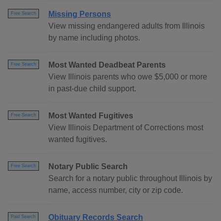
Missing Persons
Free Search
View missing endangered adults from Illinois
by name including photos.
Most Wanted Deadbeat Parents
Free Search
View Illinois parents who owe $5,000 or more
in past-due child support.
Most Wanted Fugitives
Free Search
View Illinois Department of Corrections most
wanted fugitives.
Notary Public Search
Free Search
Search for a notary public throughout Illinois by
name, access number, city or zip code.
Obituary Records Search
Paid Search