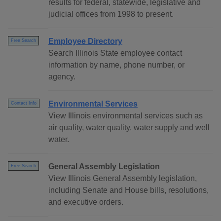
results for federal, statewide, legislative and
judicial offices from 1998 to present.
Employee Directory
Free Search
Search Illinois State employee contact
information by name, phone number, or
agency.
Environmental Services
Contact Info
View Illinois environmental services such as
air quality, water quality, water supply and well
water.
General Assembly Legislation
Free Search
View Illinois General Assembly legislation,
including Senate and House bills, resolutions,
and executive orders.