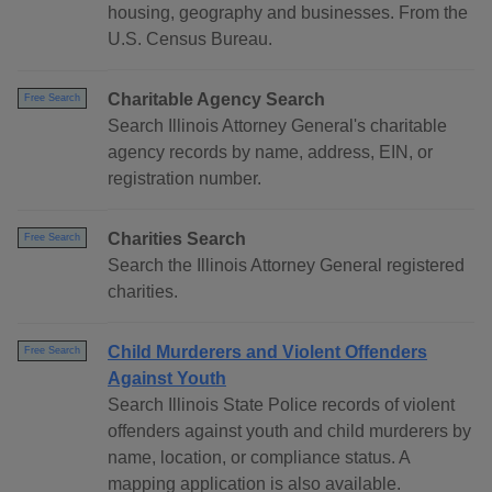
housing, geography and businesses. From the
U.S. Census Bureau.
Charitable Agency Search
Free Search
Search Illinois Attorney General's charitable
agency records by name, address, EIN, or
registration number.
Charities Search
Free Search
Search the Illinois Attorney General registered
charities.
Child Murderers and Violent Offenders
Free Search
Against Youth
Search Illinois State Police records of violent
offenders against youth and child murderers by
name, location, or compliance status. A
mapping application is also available.