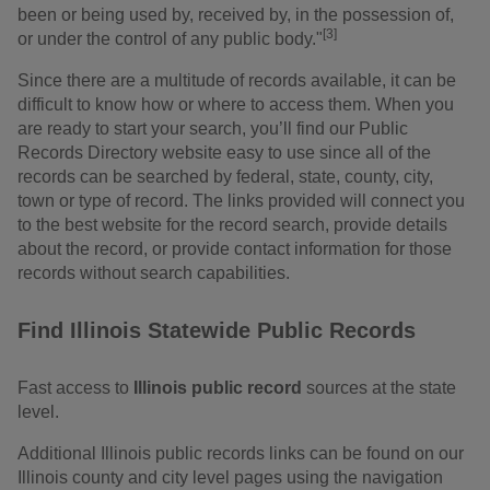
been or being used by, received by, in the possession of,
[3]
or under the control of any public body."
Since there are a multitude of records available, it can be
difficult to know how or where to access them. When you
are ready to start your search, you’ll find our Public
Records Directory website easy to use since all of the
records can be searched by federal, state, county, city,
town or type of record. The links provided will connect you
to the best website for the record search, provide details
about the record, or provide contact information for those
records without search capabilities.
Find Illinois Statewide Public Records
Fast access to
Illinois public record
sources at the state
level.
Additional Illinois public records links can be found on our
Illinois county and city level pages using the navigation