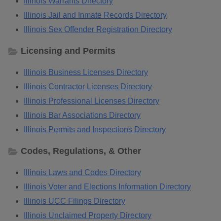
Illinois Warrants Directory
Illinois Jail and Inmate Records Directory
Illinois Sex Offender Registration Directory
Licensing and Permits
Illinois Business Licenses Directory
Illinois Contractor Licenses Directory
Illinois Professional Licenses Directory
Illinois Bar Associations Directory
Illinois Permits and Inspections Directory
Codes, Regulations, & Other
Illinois Laws and Codes Directory
Illinois Voter and Elections Information Directory
Illinois UCC Filings Directory
Illinois Unclaimed Property Directory