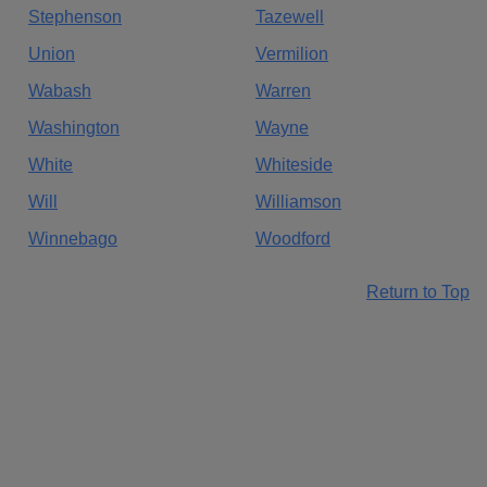
Stephenson
Tazewell
Union
Vermilion
Wabash
Warren
Washington
Wayne
White
Whiteside
Will
Williamson
Winnebago
Woodford
Return to Top