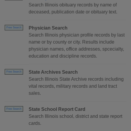
Search Illinois obituary records by name of
deceased, publication date or obituary text.
Physician Search
Free Search
Search Illinois physician profile records by last
name or by county or city. Results include
physician names, office addresses, spcecialty,
education and discipline records.
State Archives Search
Free Search
Search Illinois State Archive records including
vital records, military records and land tract
sales.
State School Report Card
Free Search
Search Illinois school, district and state report
cards.