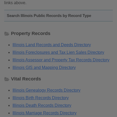
links above.
Search Illinois Public Records by Record Type
Property Records
Illinois Land Records and Deeds Directory
Illinois Foreclosures and Tax Lien Sales Directory
Illinois Assessor and Property Tax Records Directory
Illinois GIS and Mapping Directory
Vital Records
Illinois Genealogy Records Directory
Illinois Birth Records Directory
Illinois Death Records Directory
Illinois Marriage Records Directory