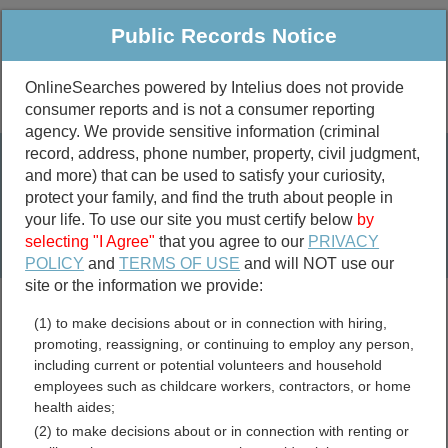
Public Records Notice
OnlineSearches powered by Intelius does not provide
consumer reports and is not a consumer reporting
Public
Criminal & Traffic
More
agency. We provide sensitive information (criminal
record, address, phone number, property, civil judgment,
Property
Public Records Search
and more) that can be used to satisfy your curiosity,
Marriage &
protect your family, and find the truth about people in
Divorce
your life. To use our site you must certify below
by
selecting "I Agree"
that you agree to our
PRIVACY
Birth & Death
POLICY
and
TERMS OF USE
and will NOT use our
site or the information we provide:
marriage records
(1) to make decisions about or in connection with hiring,
divorce records
promoting, reassigning, or continuing to employ any person,
including current or potential volunteers and household
employees such as childcare workers, contractors, or home
health aides;
Illinois Free Public
(2) to make decisions about or in connection with renting or