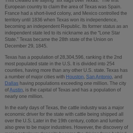
This created the saying “six flags over Texas.” The first
European country to claim the area of Texas was Spain.
France had a short-lived colony, and Mexico controlled the
territory until 1836 when Texas won its independence,
becoming an independent Republic. Its former status as an
independent state led to its nickname as the “Lone Star
State.” Texas became the 28th state of the Union on
December 29, 1845.
Texas has a population of 28,304,596, ranking it the 2nd
most populated state in the U.S. It is divided into 254
counties, having more than any other U.S. state. Texas has
a number of major cities with
Houston
,
San Antonio
, and
Dallas
having populations exceeding one million. The city
of
Austin
, is the capital of Texas and has a population of
nearly one million.
In the early days of Texas, the cattle industry was a major
economic driver for the state with cattle being shipped all
over the U.S. Later in the 19th century, cotton and lumber
also grew to be major industries. However, the discovery of