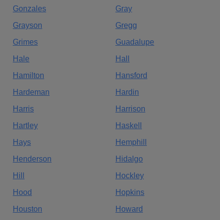
Gonzales
Gray
Grayson
Gregg
Grimes
Guadalupe
Hale
Hall
Hamilton
Hansford
Hardeman
Hardin
Harris
Harrison
Hartley
Haskell
Hays
Hemphill
Henderson
Hidalgo
Hill
Hockley
Hood
Hopkins
Houston
Howard