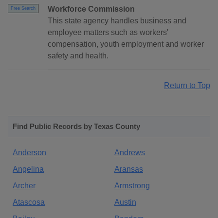
Workforce Commission
Free Search
This state agency handles business and
employee matters such as workers'
compensation, youth employment and worker
safety and health.
Return to Top
Find Public Records by Texas County
Anderson
Andrews
Angelina
Aransas
Archer
Armstrong
Atascosa
Austin