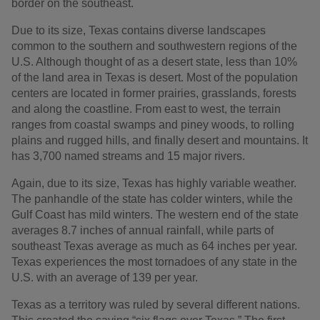
border on the southeast.
Due to its size, Texas contains diverse landscapes
common to the southern and southwestern regions of the
U.S. Although thought of as a desert state, less than 10%
of the land area in Texas is desert. Most of the population
centers are located in former prairies, grasslands, forests
and along the coastline. From east to west, the terrain
ranges from coastal swamps and piney woods, to rolling
plains and rugged hills, and finally desert and mountains. It
has 3,700 named streams and 15 major rivers.
Again, due to its size, Texas has highly variable weather.
The panhandle of the state has colder winters, while the
Gulf Coast has mild winters. The western end of the state
averages 8.7 inches of annual rainfall, while parts of
southeast Texas average as much as 64 inches per year.
Texas experiences the most tornadoes of any state in the
U.S. with an average of 139 per year.
Texas as a territory was ruled by several different nations.