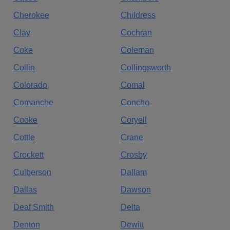
Cherokee
Childress
Clay
Cochran
Coke
Coleman
Collin
Collingsworth
Colorado
Comal
Comanche
Concho
Cooke
Coryell
Cottle
Crane
Crockett
Crosby
Culberson
Dallam
Dallas
Dawson
Deaf Smith
Delta
Denton
Dewitt