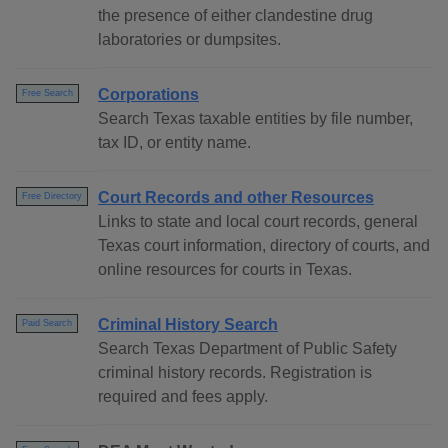
the presence of either clandestine drug
laboratories or dumpsites.
Corporations
Free Search
Search Texas taxable entities by file number,
tax ID, or entity name.
Court Records and other Resources
Free Directory
Links to state and local court records, general
Texas court information, directory of courts, and
online resources for courts in Texas.
Criminal History Search
Paid Search
Search Texas Department of Public Safety
criminal history records. Registration is
required and fees apply.