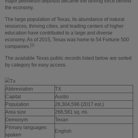
major petroleum deposits became the driving force behind
the economy.
The large population of Texas, its abundance of natural
resources, thriving cities, and leading centers of higher
education have contributed to a large and diverse
economy. As of 2015, Texas was home to 54 Fortune 500
[1]
companies.
The available Texas public records listed below are sorted
by category for easy access.
Abbreviation
TX
Capital
Austin
Population
28,304,596 (2017 est.)
Area size
268,581 sq. mi.
Demonym
Texan
Primary languages
English
spoken