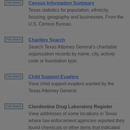
Census Information Summary
Free Search
Texas statistics for population, ethnicity,
housing, geography and businesses. From the
U.S. Census Bureau.
Charities Search
Free Search
Search Texas Attorney General's charitable
organization records by name, city, activity
code or foundation type.
Child Support Evaders
Free Search
View child support evaders wanted by the
Texas Attorney General.
Clandestine Drug Laboratory Register
Free Search
View addresses of some locations in Texas
where law enforcement agencies reported they
found chemicals or other items that indicated