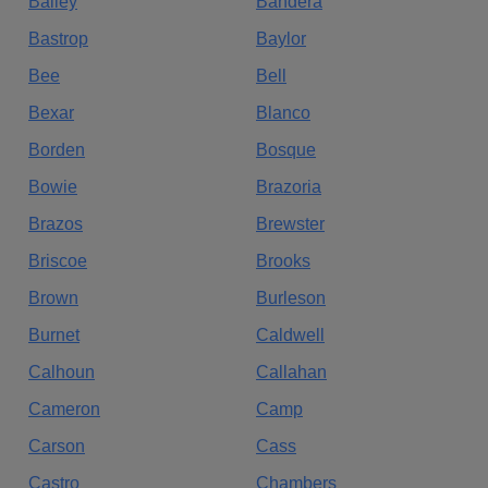
Bailey
Bandera
Bastrop
Baylor
Bee
Bell
Bexar
Blanco
Borden
Bosque
Bowie
Brazoria
Brazos
Brewster
Briscoe
Brooks
Brown
Burleson
Burnet
Caldwell
Calhoun
Callahan
Cameron
Camp
Carson
Cass
Castro
Chambers