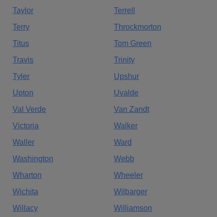
Taylor
Terrell
Terry
Throckmorton
Titus
Tom Green
Travis
Trinity
Tyler
Upshur
Upton
Uvalde
Val Verde
Van Zandt
Victoria
Walker
Waller
Ward
Washington
Webb
Wharton
Wheeler
Wichita
Wilbarger
Willacy
Williamson