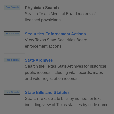
Physician Search
Free Search
Search Texas Medical Board records of
licensed physicians.
Securities Enforcement Actions
Free Search
View Texas State Securities Board
enforcement actions.
State Archives
Free Search
Search the Texas State Archives for historical
public records including vital records, maps
and voter registration records.
State Bills and Statutes
Free Search
Search Texas State bills by number or text
including view of Texas statutes by code name.