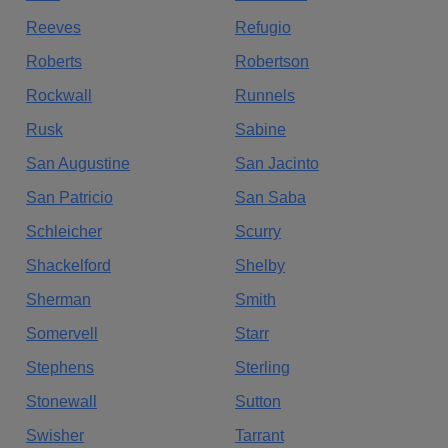
Reeves
Refugio
Roberts
Robertson
Rockwall
Runnels
Rusk
Sabine
San Augustine
San Jacinto
San Patricio
San Saba
Schleicher
Scurry
Shackelford
Shelby
Sherman
Smith
Somervell
Starr
Stephens
Sterling
Stonewall
Sutton
Swisher
Tarrant