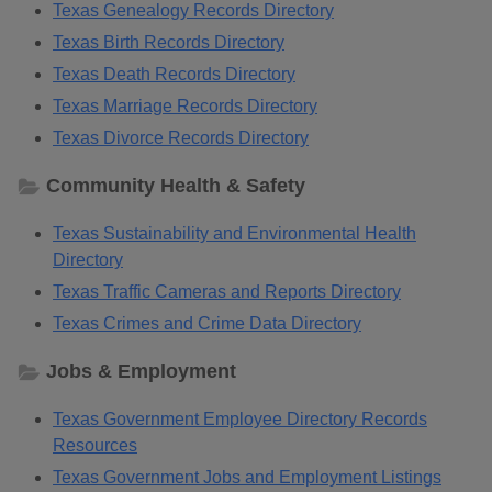
Texas Genealogy Records Directory
Texas Birth Records Directory
Texas Death Records Directory
Texas Marriage Records Directory
Texas Divorce Records Directory
Community Health & Safety
Texas Sustainability and Environmental Health
Directory
Texas Traffic Cameras and Reports Directory
Texas Crimes and Crime Data Directory
Jobs & Employment
Texas Government Employee Directory Records
Resources
Texas Government Jobs and Employment Listings