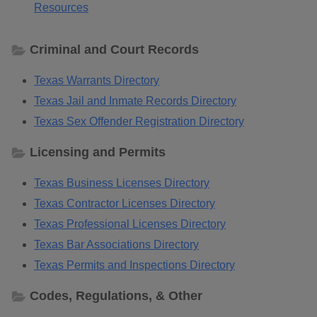
Resources
Criminal and Court Records
Texas Warrants Directory
Texas Jail and Inmate Records Directory
Texas Sex Offender Registration Directory
Licensing and Permits
Texas Business Licenses Directory
Texas Contractor Licenses Directory
Texas Professional Licenses Directory
Texas Bar Associations Directory
Texas Permits and Inspections Directory
Codes, Regulations, & Other