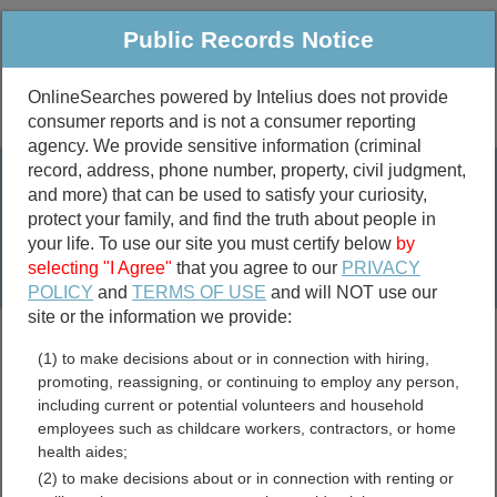
Public Records Notice
OnlineSearches powered by Intelius does not provide
consumer reports and is not a consumer reporting
Public
Criminal & Traffic
More
agency. We provide sensitive information (criminal
record, address, phone number, property, civil judgment,
Property
Public Records Search
and more) that can be used to satisfy your curiosity,
Marriage &
protect your family, and find the truth about people in
Divorce
your life. To use our site you must certify below
by
selecting "I Agree"
that you agree to our
PRIVACY
Birth & Death
POLICY
and
TERMS OF USE
and will NOT use our
site or the information we provide:
marriage records
(1) to make decisions about or in connection with hiring,
divorce records
promoting, reassigning, or continuing to employ any person,
including current or potential volunteers and household
employees such as childcare workers, contractors, or home
health aides;
Texas Free Public
(2) to make decisions about or in connection with renting or