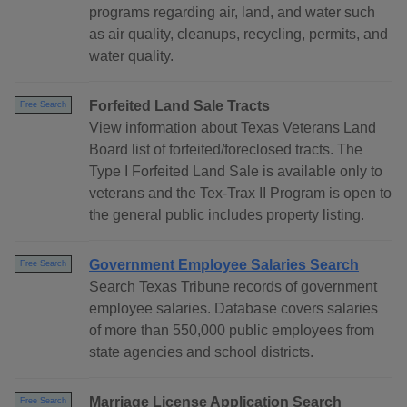
programs regarding air, land, and water such
as air quality, cleanups, recycling, permits, and
water quality.
Forfeited Land Sale Tracts
Free Search
View information about Texas Veterans Land
Board list of forfeited/foreclosed tracts. The
Type I Forfeited Land Sale is available only to
veterans and the Tex-Trax II Program is open to
the general public includes property listing.
Government Employee Salaries Search
Free Search
Search Texas Tribune records of government
employee salaries. Database covers salaries
of more than 550,000 public employees from
state agencies and school districts.
Marriage License Application Search
Free Search