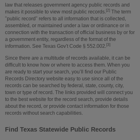
law that releases government agency public records and
[2]
makes it possible to view most public records.
The term
"public record" refers to all information that is collected,
assembled, or maintained under a law or ordinance or in
connection with the transaction of official business by or for
a government entity, regardless of the format of the
[3]
information. See Texas Gov't Code § 552.002.
Since there are a multitude of records available, it can be
difficult to know how or where to access them. When you
are ready to start your search, you’ll find our Public
Records Directory website easy to use since all of the
records can be searched by federal, state, county, city,
town or type of record. The links provided will connect you
to the best website for the record search, provide details
about the record, or provide contact information for those
records without search capabilities.
Find Texas Statewide Public Records