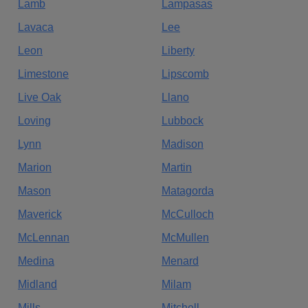
Lamb
Lampasas
Lavaca
Lee
Leon
Liberty
Limestone
Lipscomb
Live Oak
Llano
Loving
Lubbock
Lynn
Madison
Marion
Martin
Mason
Matagorda
Maverick
McCulloch
McLennan
McMullen
Medina
Menard
Midland
Milam
Mills
Mitchell