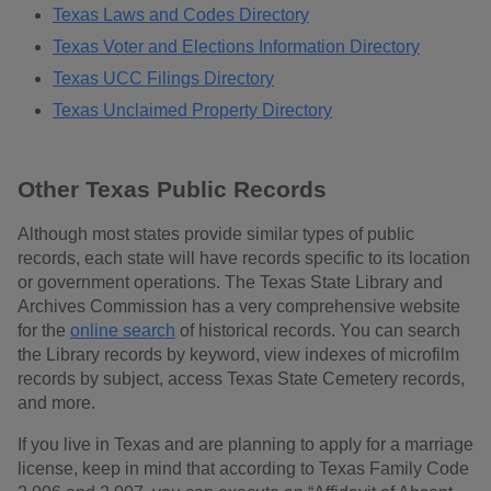
Texas Laws and Codes Directory
Texas Voter and Elections Information Directory
Texas UCC Filings Directory
Texas Unclaimed Property Directory
Other Texas Public Records
Although most states provide similar types of public
records, each state will have records specific to its location
or government operations. The Texas State Library and
Archives Commission has a very comprehensive website
for the
online search
of historical records. You can search
the Library records by keyword, view indexes of microfilm
records by subject, access Texas State Cemetery records,
and more.
If you live in Texas and are planning to apply for a marriage
license, keep in mind that according to Texas Family Code