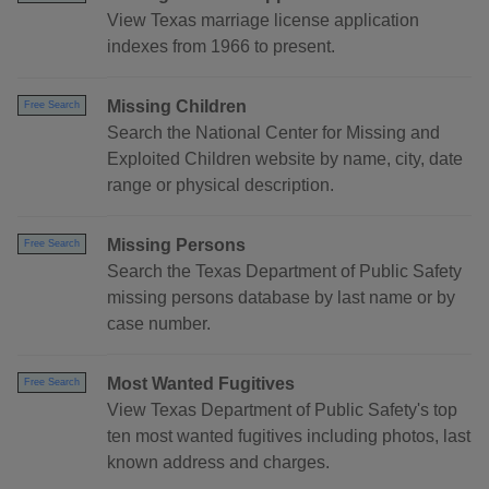
View Texas marriage license application
indexes from 1966 to present.
Missing Children
Free Search
Search the National Center for Missing and
Exploited Children website by name, city, date
range or physical description.
Missing Persons
Free Search
Search the Texas Department of Public Safety
missing persons database by last name or by
case number.
Most Wanted Fugitives
Free Search
View Texas Department of Public Safety's top
ten most wanted fugitives including photos, last
known address and charges.