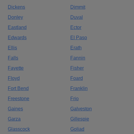
Dickens
Dimmit
Donley
Duval
Eastland
Ector
Edwards
El Paso
Ellis
Erath
Falls
Fannin
Fayette
Fisher
Floyd
Foard
Fort Bend
Franklin
Freestone
Frio
Gaines
Galveston
Garza
Gillespie
Glasscock
Goliad