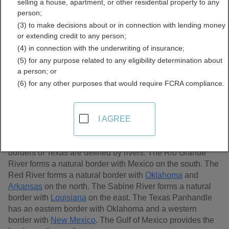
selling a house, apartment, or other residential property to any
Records Directory
person;
(3) to make decisions about or in connection with lending money
or extending credit to any person;
(4) in connection with the underwriting of insurance;
(5) for any purpose related to any eligibility determination about
a person; or
(6) for any other purposes that would require FCRA compliance.
I AGREE
The state of Texas is located in the south central region of
the United States. It is the second largest state, after
Alaska
, with an area of 268,820 sq. miles. Three of the
borders of Texas are defined by rivers. The Rio Grande
River forms a natural border with Mexico on the south. The
Red River forms a natural border with
Oklahoma
and
Arkansas
on the north. The Sabine River forms a natural
border with
Louisiana
on the east. The Texas Panhandle
has an eastern border with Oklahoma and a western
border with
New Mexico
. The Gulf of Mexico provides the