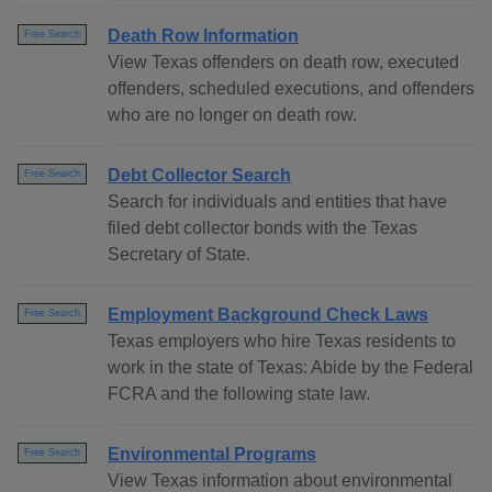
Death Row Information
Free Search
View Texas offenders on death row, executed
offenders, scheduled executions, and offenders
who are no longer on death row.
Debt Collector Search
Free Search
Search for individuals and entities that have
filed debt collector bonds with the Texas
Secretary of State.
Employment Background Check Laws
Free Search
Texas employers who hire Texas residents to
work in the state of Texas: Abide by the Federal
FCRA and the following state law.
Environmental Programs
Free Search
View Texas information about environmental