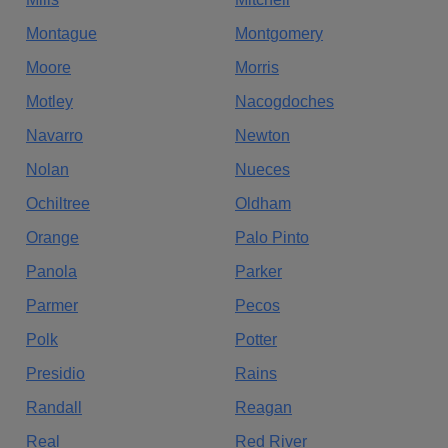
Montague
Montgomery
Moore
Morris
Motley
Nacogdoches
Navarro
Newton
Nolan
Nueces
Ochiltree
Oldham
Orange
Palo Pinto
Panola
Parker
Parmer
Pecos
Polk
Potter
Presidio
Rains
Randall
Reagan
Real
Red River