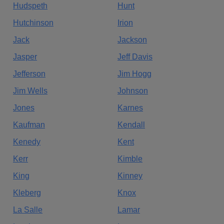
Hudspeth
Hunt
Hutchinson
Irion
Jack
Jackson
Jasper
Jeff Davis
Jefferson
Jim Hogg
Jim Wells
Johnson
Jones
Karnes
Kaufman
Kendall
Kenedy
Kent
Kerr
Kimble
King
Kinney
Kleberg
Knox
La Salle
Lamar