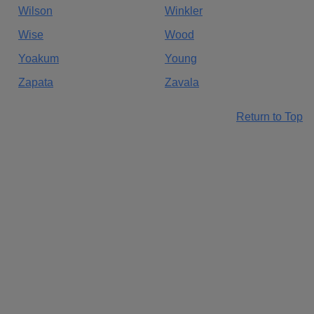
Wilson
Winkler
Wise
Wood
Yoakum
Young
Zapata
Zavala
Return to Top