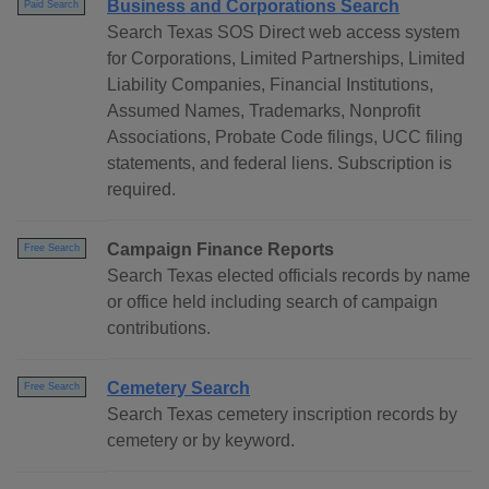
Business and Corporations Search
Paid Search
Search Texas SOS Direct web access system
for Corporations, Limited Partnerships, Limited
Liability Companies, Financial Institutions,
Assumed Names, Trademarks, Nonprofit
Associations, Probate Code filings, UCC filing
statements, and federal liens. Subscription is
required.
Campaign Finance Reports
Free Search
Search Texas elected officials records by name
or office held including search of campaign
contributions.
Cemetery Search
Free Search
Search Texas cemetery inscription records by
cemetery or by keyword.