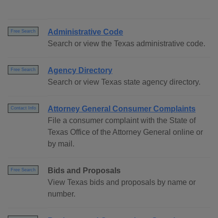
Administrative Code
Free Search
Search or view the Texas administrative code.
Agency Directory
Free Search
Search or view Texas state agency directory.
Attorney General Consumer Complaints
Contact Info
File a consumer complaint with the State of
Texas Office of the Attorney General online or
by mail.
Bids and Proposals
Free Search
View Texas bids and proposals by name or
number.