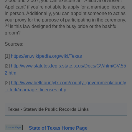
2.006 and 2.007, you can execute an “Affidavit of Absent
Applicant” if you’re not able to apply for a marriage license
in person. Additionally, you can appoint someone to act as
your proxy for the purpose of participating in the ceremony.
[4]
Is this law designed for the busy bride or the bashful
groom?
Sources:
[1]
https://en.wikipedia.org/wiki/Texas
[2]
http://www.statutes.legis.state.tx.us/Docs/GV/htm/GV.55
2.htm
[3]
http://www.bellcountytx.com/county_government/county
_clerk/marriage_licenses.php
Texas - Statewide Public Records Links
State of Texas Home Page
Home Page