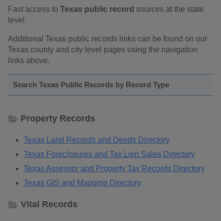
Fast access to
Texas public record
sources at the state
level.
Additional Texas public records links can be found on our
Texas county and city level pages using the navigation
links above.
Search Texas Public Records by Record Type
Property Records
Texas Land Records and Deeds Directory
Texas Foreclosures and Tax Lien Sales Directory
Texas Assessor and Property Tax Records Directory
Texas GIS and Mapping Directory
Vital Records