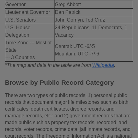
Governor
Greg Abbott
Lieutenant Governor
Dan Patrick
U.S. Senators
John Cornyn, Ted Cruz
U.S. House
24 Republicans, 11 Democrats, 1
Delegation
Vacancy
Time Zone --- Most of
Central: UTC -6/-5
State
Mountain: UTC -7/-6
--- 3 Counties
*The map and data in the table are from
Wikipedia
.
Browse by Public Record Category
There are two types of public records; 1) personal public
records that document major life milestones such as birth
certificates, death certificates, divorce records, and
marriage records, etc.; and 2) government records that are
made public such as property tax records, recorded land
records, voter records, crime data, jail inmate records, and
court records. The Freedom of Information Act is a national