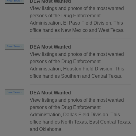
DEA Most Wanted
Free Search
View listings and photos of the most wanted
persons of the Drug Enforcement
Administration, El Paso Field Division. This
office handles New Mexico and West Texas.
DEA Most Wanted
Free Search
View listings and photos of the most wanted
persons of the Drug Enforcement
Administration, Houston Field Division. This
office handles Southern and Central Texas.
DEA Most Wanted
Free Search
View listings and photos of the most wanted
persons of the Drug Enforcement
Administration, Dallas Field Division. This
office handles North Texas, East Central Texas,
and Oklahoma.